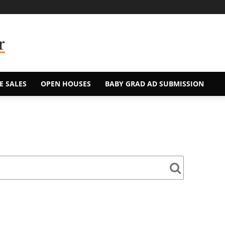
E SALES
OPEN HOUSES
BABY GRAD AD SUBMISSION