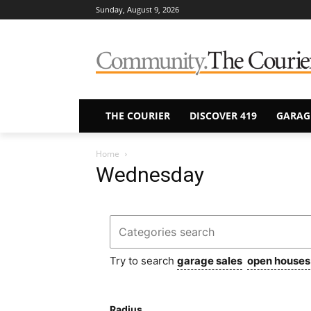
Sunday, August 9, 2026
THE COURIER
DISCOVER 419
GARAG
Home
Wednesday
Try to search
garage sales
open houses
Radius