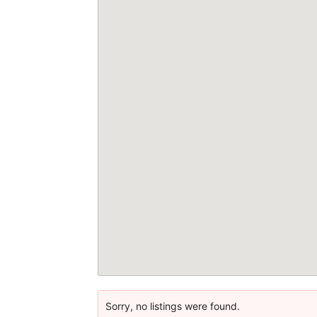
Sorry, no listings were found.