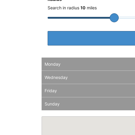
Search in radius
10
miles
Monday
Wednesday
Friday
Sunday