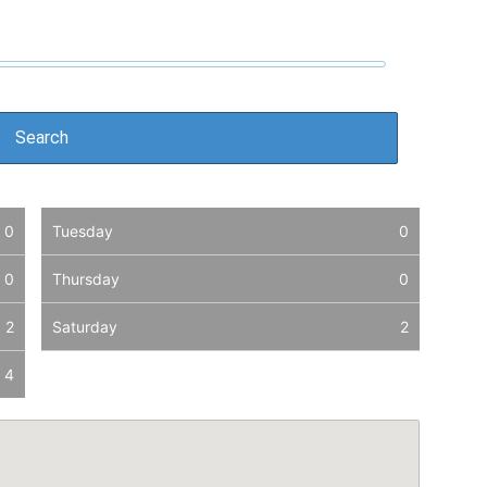
0
Tuesday
0
0
Thursday
0
2
Saturday
2
4