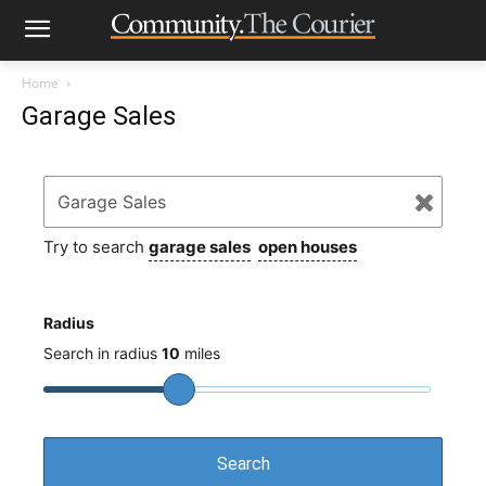
Home
Garage Sales
Try to search
garage sales
open houses
Radius
Search in radius
10
miles