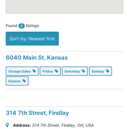
Found
listings
2
Sort by: Newest first
6040 Main St, Kansas
Garage Sales
Friday
Saturday
Sunday
Kansas
314 7th Street, Findlay
Address:
314 7th Street, Findlay, OH, USA