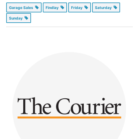
Garage Sales
Findlay
Friday
Saturday
Sunday